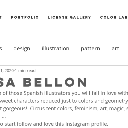
T
PORTFOLIO
LICENSE GALLERY
COLOR LAB
s
design
illustration
pattern
art
ood board
DIY
Icons
cats
valentine
1, 2020
1 min read
sa Bellon
 of those Spanish illustrators you will fall in love with
ooks
trends
Photography
Food
Akt
sweet characters reduced just to colors and geometry
t gorgeous!  Circus tent colors, feminism, art, magic, e
...
 start follow and love this 
Instagram profile
. 