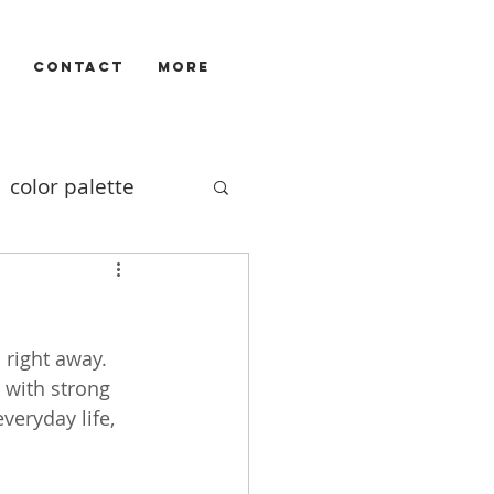
CONTACT
More
color palette
Illustrators
 right away. 
ivizam
film
 with strong 
veryday life, 