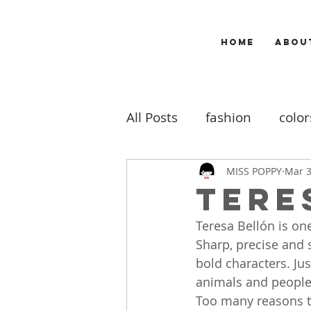
HOME
ABOU
All Posts
fashion
color
makeup
music
m
MISS POPPY
Mar 3
Tere
Teresa Bellón is one
travel
my work
b
Sharp, precise and 
bold characters. Jus
animals and people 
Too many reasons to