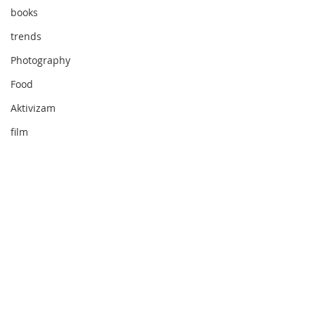
books
trends
Photography
Food
Aktivizam
film