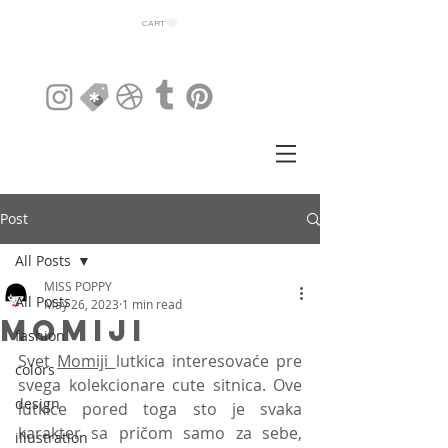
CART
Post
All Posts
MISS POPPY
All Posts
May 26, 2023
1 min read
MOMIJI
fashion
Svet 
Momiji 
lutkica interesovaće pre 
colors
svega kolekcionare cute sitnica. Ove 
design
lutkice pored toga sto je svaka 
karakter sa pričom samo za sebe, 
illustration