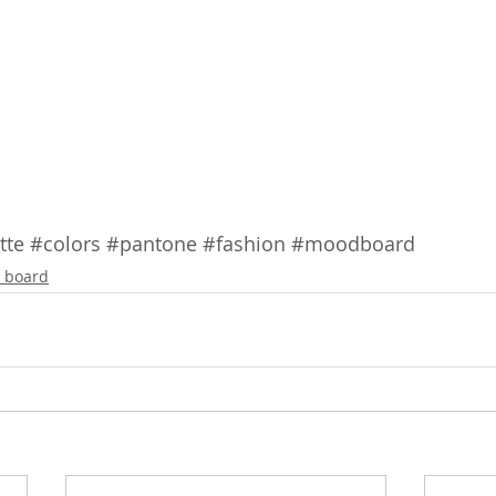
tte
#colors
#pantone
#fashion
#moodboard
 board