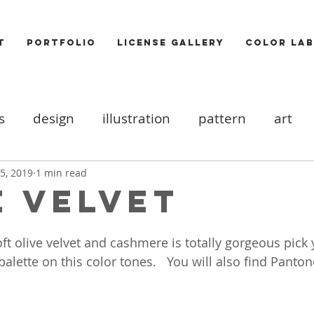
T
PORTFOLIO
LICENSE GALLERY
COLOR LAB
s
design
illustration
pattern
art
ood board
DIY
Icons
cats
valentine
5, 2019
1 min read
E VELVET
ooks
trends
Photography
Food
Akt
ft olive velvet and cashmere is totally gorgeous pick
lette on this color tones.   You will also find Panton