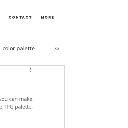
CONTACT
More
color palette
Illustrators
ivizam
film
 you can make. 
e TPG palette.