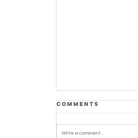
Comments
Write a comment...