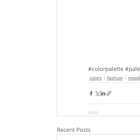
#colorpalette
#pale
colors
fashion
mood
Recent Posts