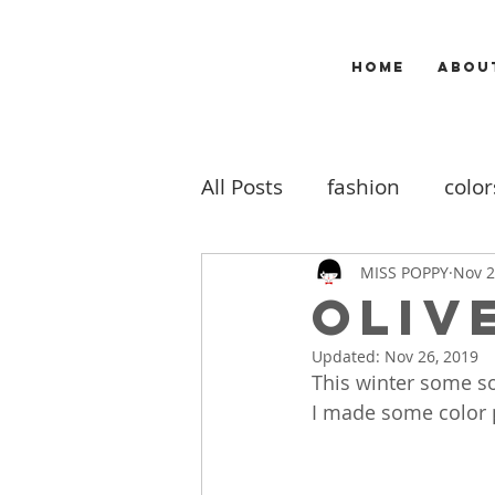
HOME
ABOU
All Posts
fashion
color
makeup
music
m
MISS POPPY
Nov 2
OLIV
Updated:
Nov 26, 2019
travel
my work
b
This winter some so
I made some color pa