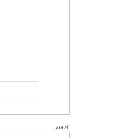
See All