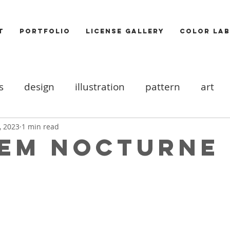
T
PORTFOLIO
LICENSE GALLERY
COLOR LAB
s
design
illustration
pattern
art
ood board
DIY
Icons
cats
valentine
, 2023
1 min read
em Nocturne
ooks
trends
Photography
Food
Akt