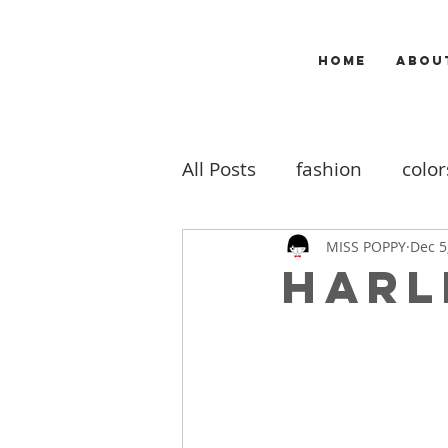
HOME
ABOU
All Posts
fashion
color
makeup
music
m
MISS POPPY
Dec 5
Harl
travel
my work
b