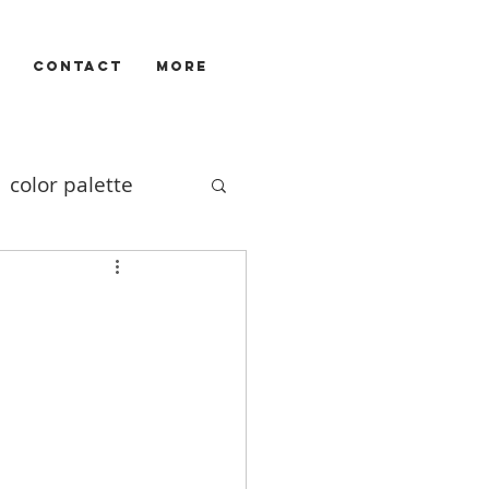
CONTACT
More
color palette
Illustrators
ivizam
film