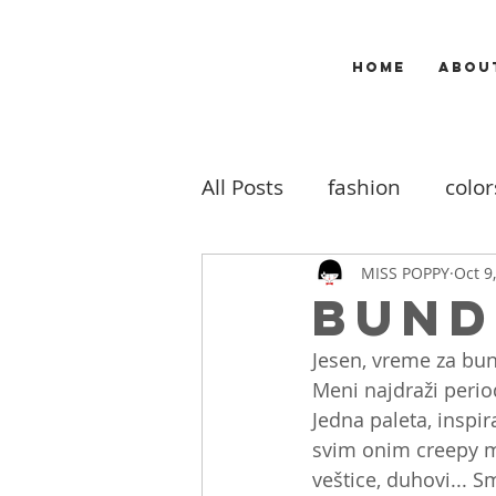
HOME
ABOU
All Posts
fashion
color
makeup
music
m
MISS POPPY
Oct 9
Bund
Jesen, vreme za bun
travel
my work
b
Meni najdraži peri
Jedna paleta, inspir
svim onim creepy m
veštice, duhovi... Sm