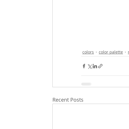
colors
color palette
Recent Posts