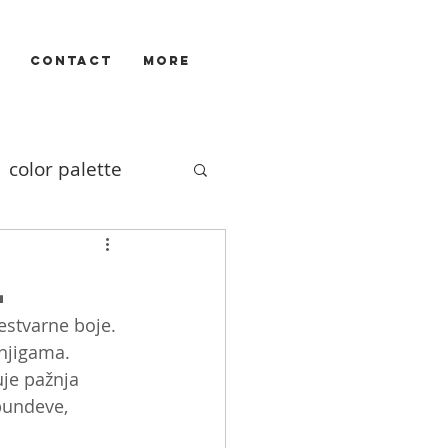
CONTACT
More
color palette
Illustrators
l
estvarne boje. 
ivizam
film
njigama. 
uje pažnja 
bundeve, 