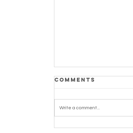
Comments
Write a comment...
Mango Tango