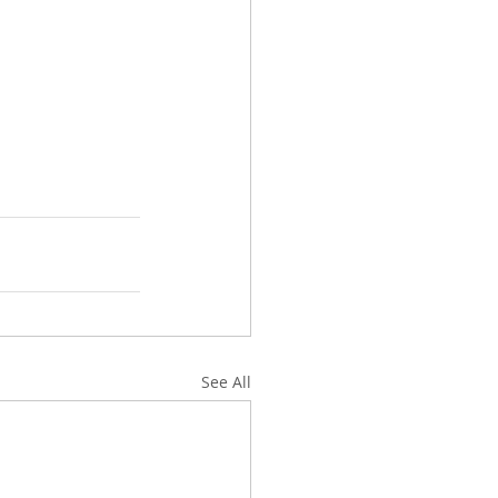
See All