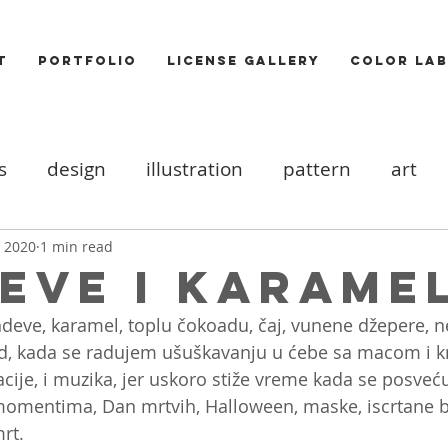
T
PORTFOLIO
LICENSE GALLERY
COLOR LAB
s
design
illustration
pattern
art
ood board
DIY
Icons
cats
valentine
, 2020
1 min read
eve i karame
deve, karamel, toplu čokoadu, čaj, vunene džepere, n
ooks
trends
Photography
Food
Akt
od, kada se radujem ušuškavanju u ćebe sa macom i k
acije, i muzika, jer uskoro stiže vreme kada se posveć
omentima, Dan mrtvih, Halloween, maske, iscrtane 
rt. 