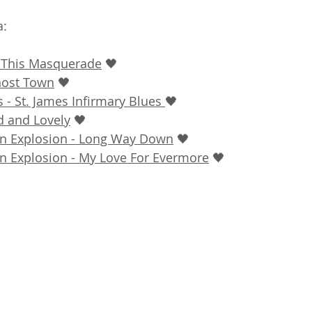
: 
- This Masquerade
 🖤
host Town
 🖤
 - St. James Infirmary Blues 
🖤
d and Lovely
 🖤
on Explosion - Long Way Down
 🖤
on Explosion - My Love For Evermore
 🖤