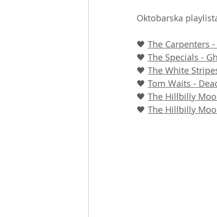
Oktobarska playlista
🖤 
The Carpenters 
🖤 
The Specials - G
🖤 
The White Stripes
🖤 
Tom Waits - Dea
🖤 
The Hillbilly Mo
🖤 
The Hillbilly Mo