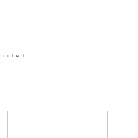
mood board