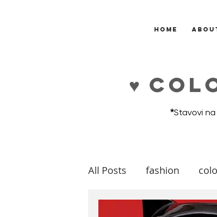
HOME
ABOU
♥ COL
*
Stavovi na
All Posts
fashion
colo
makeup
music
m