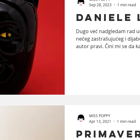
Sep 28, 2023
1 min read
Daniele
ooks
trends
Photography
Food
A
Dugo već nadgledam rad um
nečeg zastrašujućeg i dijab
autor pravi. Čini mi se da ka
MISS POPPY
Apr 13, 2021
1 min read
PRIMAVE