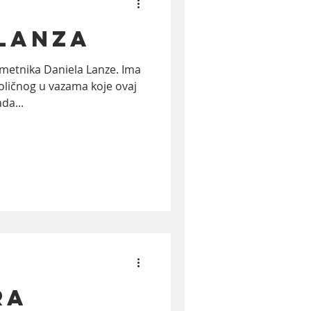
 Lanza
ktivizam
film
etnika Daniela Lanze. Ima
oličnog u vazama koje ovaj
da...
RA