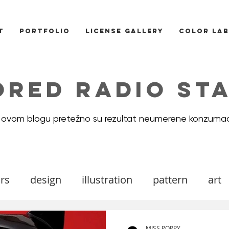
T
PORTFOLIO
LICENSE GALLERY
COLOR LAB
ORED RADIO STA
 ovom blogu pretežno su rezultat neumerene konzumac
rs
design
illustration
pattern
art
ood board
DIY
Icons
cats
valenti
MISS POPPY