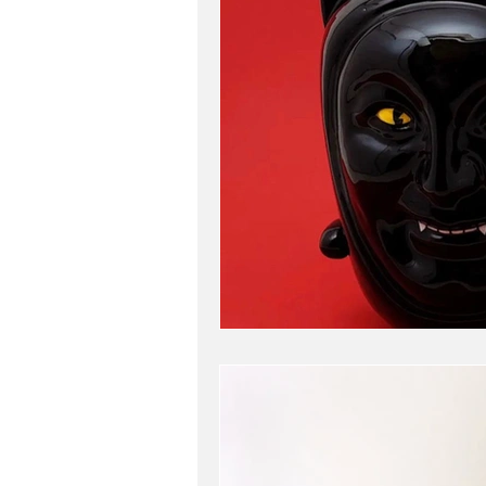
travel
my work
b