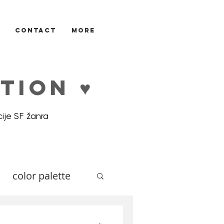
CONTACT
More
TION ♥
ije SF žanra
color palette
ne
Illustrators