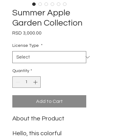
Summer Apple
Garden Collection
Price
RSD 3,000.00
License Type
*
Quantity
*
Add to Cart
About the Product
Hello, this colorful