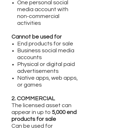
One personal social
media account with
non-commercial
activities
Cannot be used for
End products for sale
Business social media
accounts
Physical or digital paid
advertisements
Native apps, web apps,
or games
2. COMMERCIAL
The licensed asset can
appear in up to
5,000 end
products for sale
Can be used for