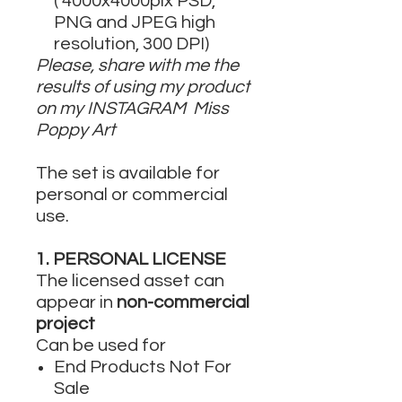
( 4000x4000pix PSD,
PNG and JPEG high
resolution, 300 DPI)
Please, share with me the
results of using my product
on my INSTAGRAM Miss
Poppy Art
The set is available for
personal or commercial
use.
1. PERSONAL LICENSE
The licensed asset can
appear in
non-commercial
project
Can be used for
End Products Not For
Sale