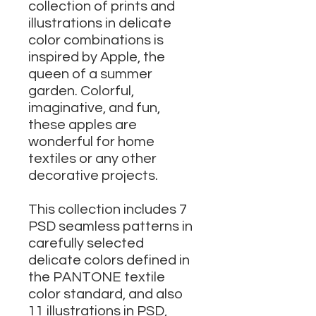
collection of prints and
illustrations in delicate
color combinations is
inspired by Apple, the
queen of a summer
garden. Colorful,
imaginative, and fun,
these apples are
wonderful for home
textiles or any other
decorative projects.
This collection includes 7
PSD seamless patterns in
carefully selected
delicate colors defined in
the PANTONE textile
color standard, and also
11 illustrations in PSD,