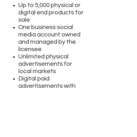
Up to 5,000 physical or
digital end products for
sale
One business social
media account owned
and managed by the
licensee
Unlimited physical
advertisements for
local markets
Digital paid
advertisements with
unlimited impressions
Broadcast and
streaming for up to
500,000 lifetime viewers
Cannot be used for