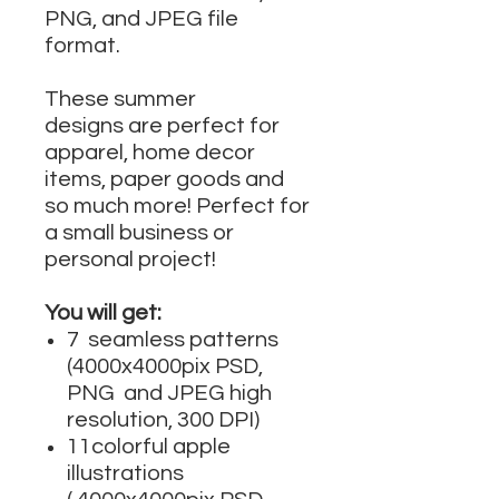
PNG, and JPEG file
format.
These summer
designs are perfect for
apparel, home decor
items, paper goods and
so much more! Perfect for
a small business or
personal project!
You will get:
7 seamless patterns
(4000x4000pix PSD,
PNG and JPEG high
resolution, 300 DPI)
11colorful apple
illustrations