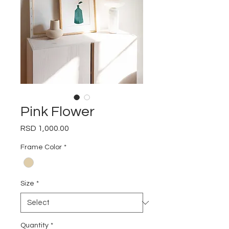
Pink Flower
Price
RSD 1,000.00
Frame Color
*
Size
*
Quantity
*