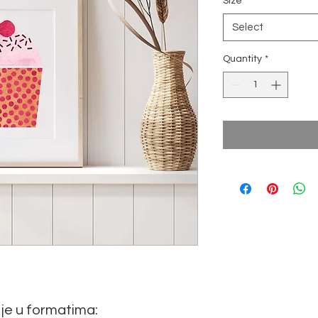
Size
*
Select
Quantity
*
je u formatima: