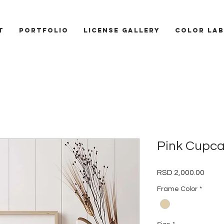
T
PORTFOLIO
LICENSE GALLERY
COLOR LAB
Pink Cupc
Price
RSD 2,000.00
Frame Color
*