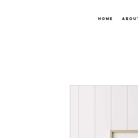
HOME
ABOU