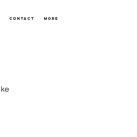
CONTACT
More
ake