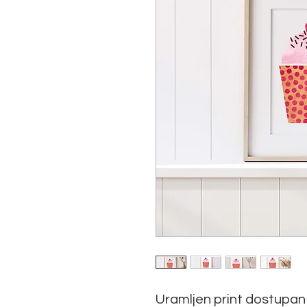
Uramljen print dostupan 