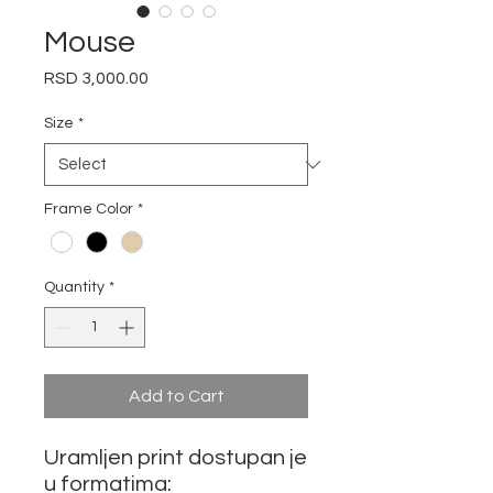
Mouse
Price
RSD 3,000.00
Size
*
Frame Color
*
Quantity
*
Add to Cart
Uramljen print dostupan je
u formatima: