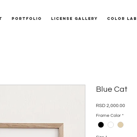
T
PORTFOLIO
LICENSE GALLERY
COLOR LAB
Blue Cat
Price
RSD 2,000.00
Frame Color
*