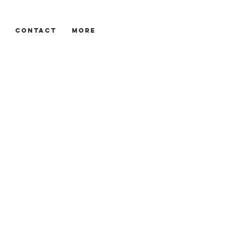
CONTACT
More