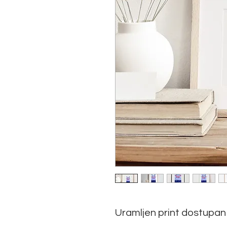
Uramljen print dostupan 