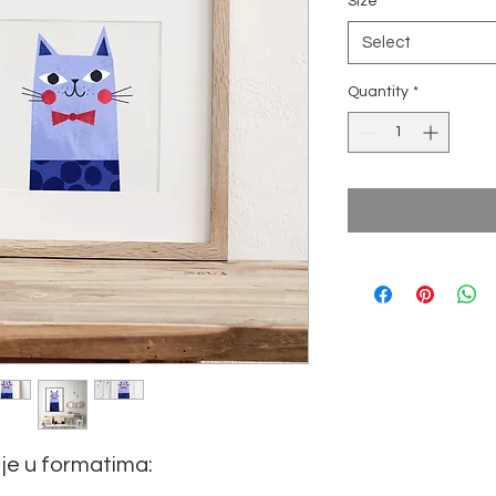
Size
*
Select
Quantity
*
je u formatima: