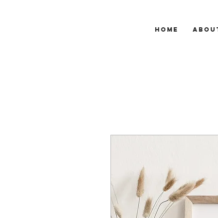
HOME
ABOU